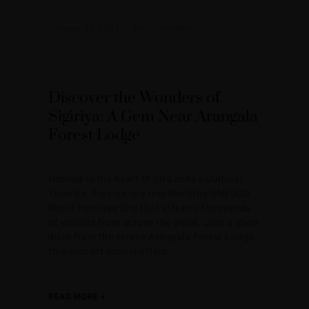
January 30, 2025
No Comments
Discover the Wonders of
Sigiriya: A Gem Near Arangala
Forest Lodge
Nestled in the heart of Sri Lanka’s Cultural
Triangle, Sigiriya is a mesmerizing UNESCO
World Heritage Site that attracts thousands
of visitors from across the globe. Just a short
drive from the serene Arangala Forest Lodge,
this ancient marvel offers
READ MORE »