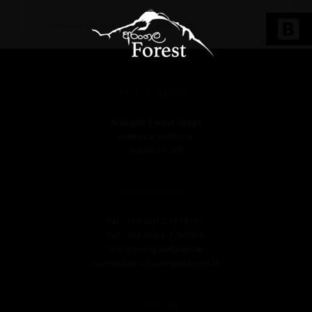
January 30, 2025
No Comments
Our Address
Arangala Forest Lodge
Arangala Waththa,
Naula 21090
Reservation
Tel.: +94 (0)70 1515151
Tel.: +94 (0)66 7707000
info@arangalaforest.lk
reservations@arangalaforest.lk
Find Us