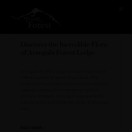
BLOG
Discover the Incredible Flora
of Arangala Forest Lodge
Arangala Forest Lodge is a botanical haven
where nature’s diversity flourishes. The
lodge’s surroundings boast a wealth of plant
species, ranging from towering trees to
delicate creepers, making it a paradise for
nature lovers and botanists alike. A Glimpse
into
READ MORE »