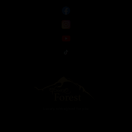
Luxury reimagined for you